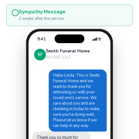
Sympathy Message
2 weeks after the service
9:41
Smith Funeral Home
SF
910-555-1212
Hello Linda, This is Smith
Funeral Home and we
want to thank you for
entrusting us with your
loved one's service. We
care about you and are
checking in today to make
sure you're doing well.
Please let us know if we
can help in any way.
Thank you so much for