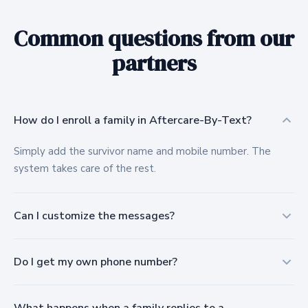
Common questions from our
partners
How do I enroll a family in Aftercare-By-Text?
Simply add the survivor name and mobile number. The
system takes care of the rest.
Can I customize the messages?
Yes. All text messages are customized for your funeral
Do I get my own phone number?
home or cemetery and approved by your staff before
anything goes out.
Yes, each location is assigned a local 10-digit number so it