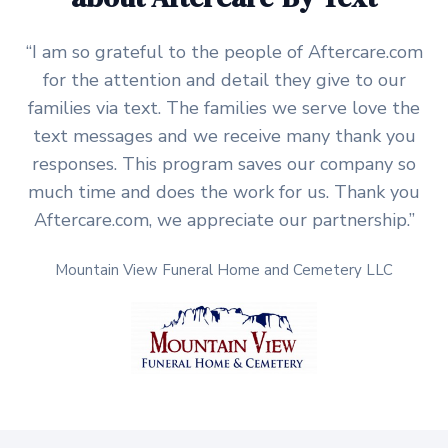
“I am so grateful to the people of Aftercare.com
for the attention and detail they give to our
families via text. The families we serve love the
text messages and we receive many thank you
responses. This program saves our company so
much time and does the work for us. Thank you
Aftercare.com, we appreciate our partnership.”
Mountain View Funeral Home and Cemetery LLC