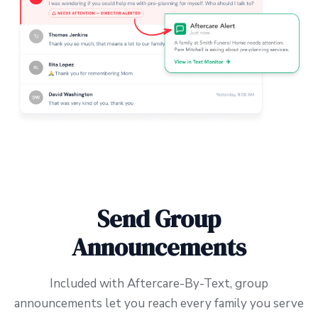
Send Group
Announcements
Included with Aftercare-By-Text, group
announcements let you reach every family you serve