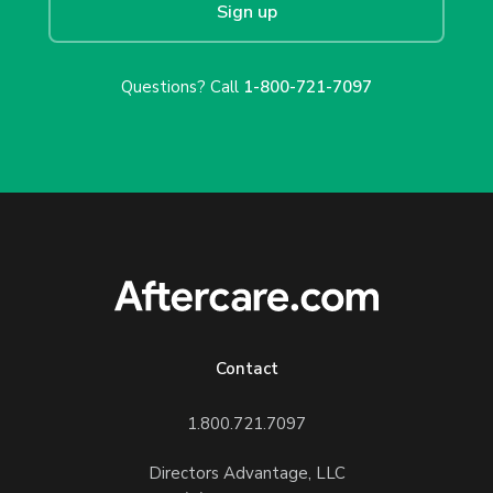
Sign up
Questions? Call
1-800-721-7097
Contact
1.800.721.7097
Directors Advantage, LLC