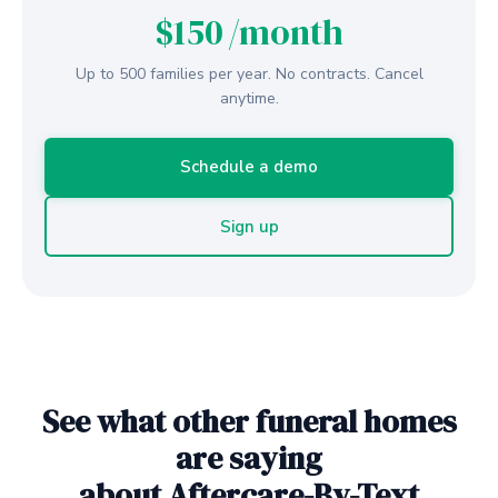
$150
/month
Up to 500 families per year. No contracts. Cancel
anytime.
Schedule a demo
Sign up
See what other funeral homes
are saying
about Aftercare-By-Text