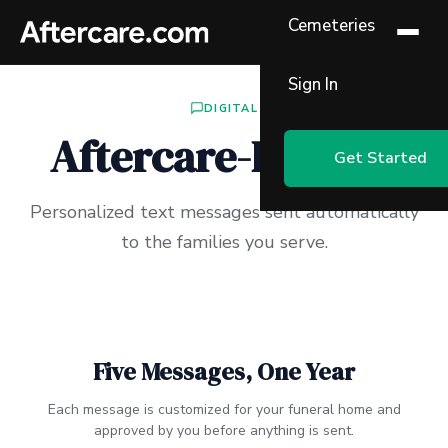
Cemeteries
Sign In
DIGITAL
Aftercare-By-Text
Get Started
Personalized text messages sent automatically
to the families you serve.
Five Messages, One Year
Each message is customized for your funeral home and
approved by you before anything is sent.