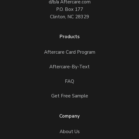
d/b/a Aftercare.com
P.O. Box 177
Clinton, NC 28329
Products
Aftercare Card Program
Aftercare-By-Text
FAQ
Get Free Sample
Company
About Us