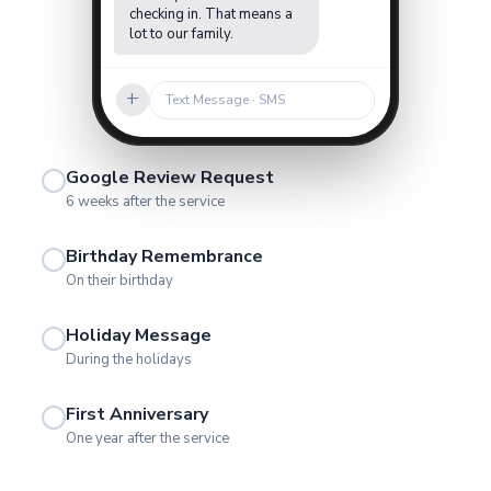
checking in. That means a
lot to our family.
+
Text Message · SMS
Google Review Request
6 weeks after the service
Birthday Remembrance
On their birthday
Holiday Message
During the holidays
First Anniversary
One year after the service