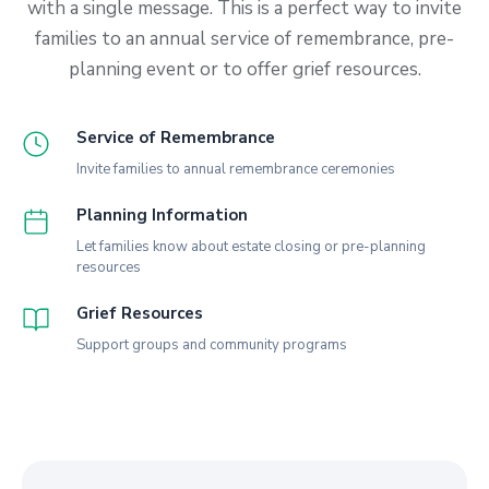
with a single message. This is a perfect way to invite
families to an annual service of remembrance, pre-
planning event or to offer grief resources.
Service of Remembrance
Invite families to annual remembrance ceremonies
Planning Information
Let families know about estate closing or pre-planning
resources
Grief Resources
Support groups and community programs