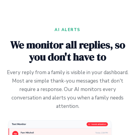
AI ALERTS
We monitor all replies, so
you don't have to
Every reply from a family is visible in your dashboard.
Most are simple thank-you messages that don't
require a response. Our AI monitors every
conversation and alerts you when a family needs
attention.